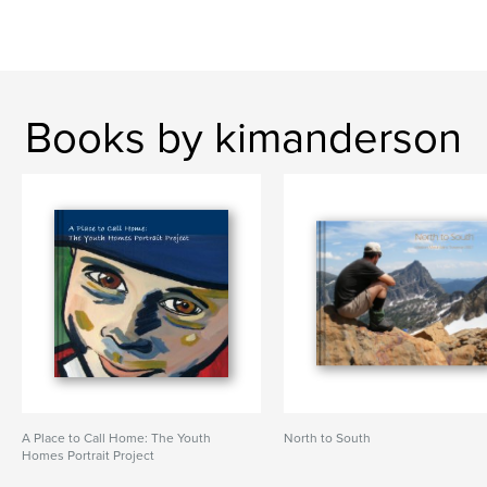
Books by kimanderson
A Place to Call Home: The Youth
North to South
Homes Portrait Project