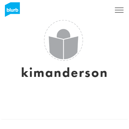
Sign Up
kimanderson