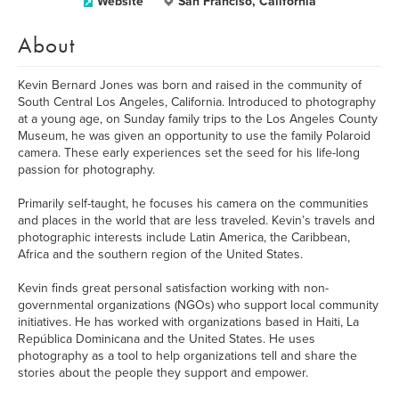
Website
San Franciso, California
About
Kevin Bernard Jones was born and raised in the community of
South Central Los Angeles, California. Introduced to photography
at a young age, on Sunday family trips to the Los Angeles County
Museum, he was given an opportunity to use the family Polaroid
camera. These early experiences set the seed for his life-long
passion for photography.
Primarily self-taught, he focuses his camera on the communities
and places in the world that are less traveled. Kevin’s travels and
photographic interests include Latin America, the Caribbean,
Africa and the southern region of the United States.
Kevin finds great personal satisfaction working with non-
governmental organizations (NGOs) who support local community
initiatives. He has worked with organizations based in Haiti, La
República Dominicana and the United States. He uses
photography as a tool to help organizations tell and share the
stories about the people they support and empower.