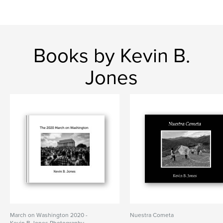
Books by Kevin B.
Jones
March on Washington 2020 -
Nuestra Cometa