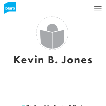
Sign Up
Kevin B. Jones