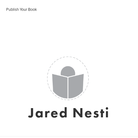
Publish Your Book
Jared Nesti