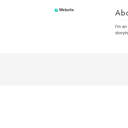
Ab
Website
I'm an
storyt