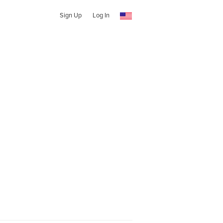
Sign Up
Log In