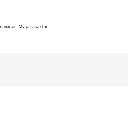
 cuisines. My passion for