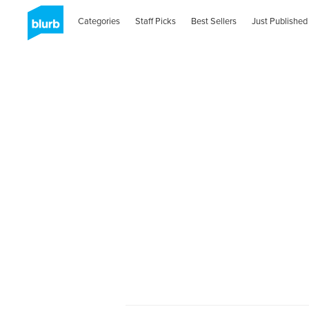
Categories
Staff Picks
Best Sellers
Just Published