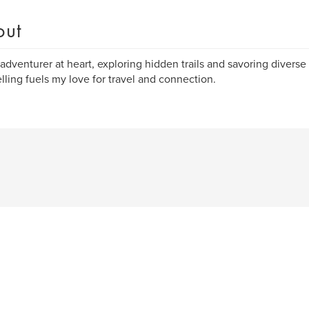
out
 adventurer at heart, exploring hidden trails and savoring diverse
elling fuels my love for travel and connection.