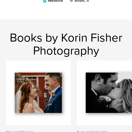
Website
alton, il
Books by Korin Fisher
Photography