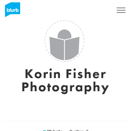
Sign Up
Korin Fisher
Photography