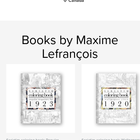
Canada
Books by Maxime
Lefrançois