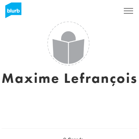
Sign Up
Maxime Lefrançois