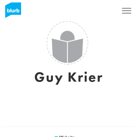
Sign Up
Guy Krier