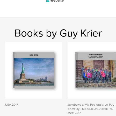
Website
Books by Guy Krier
USA 2017
Jakobswee, Via Podiensis Le-Puy-
en-Velay - Moissac 24. Abrëll - 6.
Mee 2017