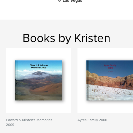
Las Vegas
Books by Kristen
Edward & Kristen's Memories
Ayres Family 2008
2009