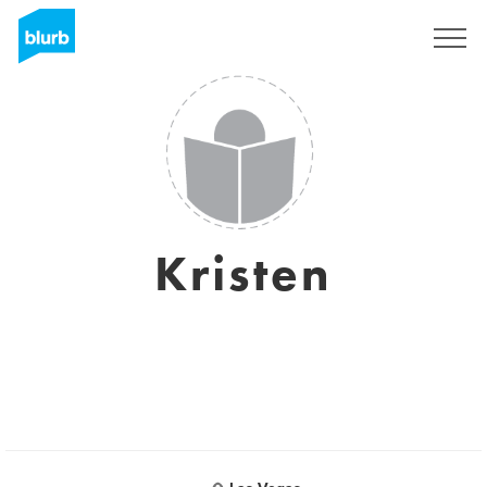
Sign Up
Kristen