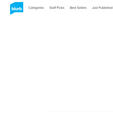
Categories
Staff Picks
Best Sellers
Just Published