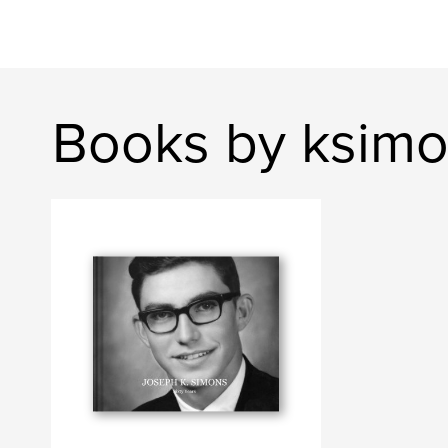
Books by ksim