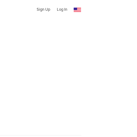
Sign Up
Log In