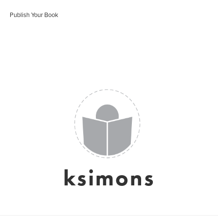
Publish Your Book
ksimons