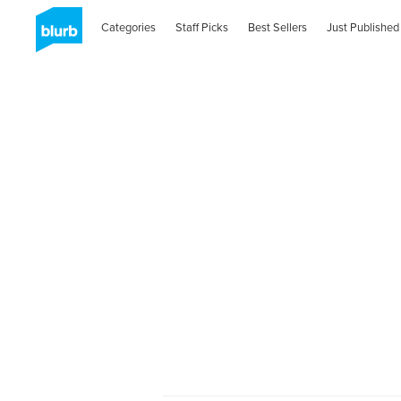
Categories
Staff Picks
Best Sellers
Just Published