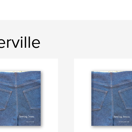
rville