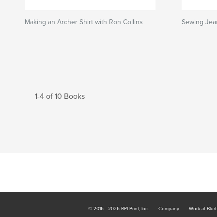
Making an Archer Shirt with Ron Collins
Sewing Jea
1-4 of 10 Books
© 2016 - 2026 RPI Print, Inc.
Company
Work at Blur