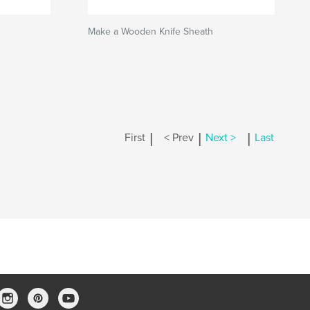
Make a Wooden Knife Sheath
|
|
|
First
< Prev
Next >
Last