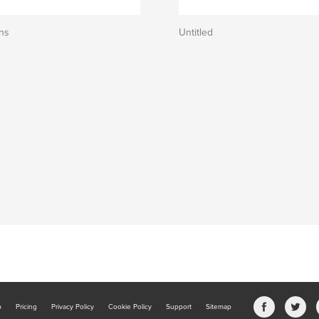
ns
Untitled
b
Pricing
Privacy Policy
Cookie Policy
Support
Sitemap