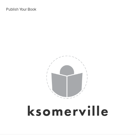
Publish Your Book
ksomerville