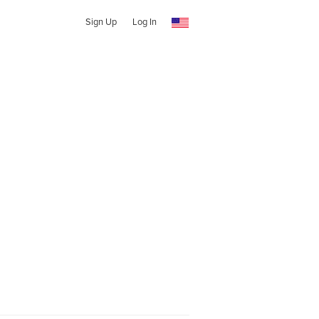
Sign Up
Log In