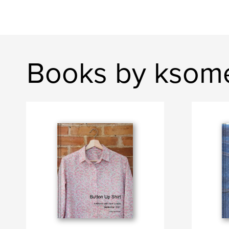
Books by ksome