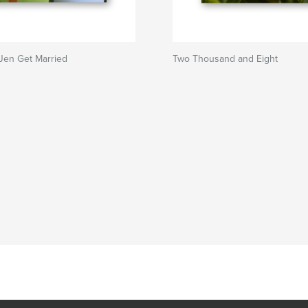
Jen Get Married
Two Thousand and Eight