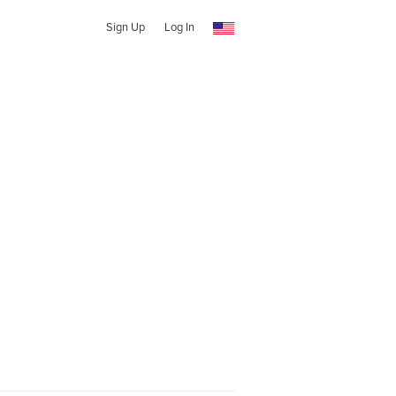
Sign Up
Log In
l