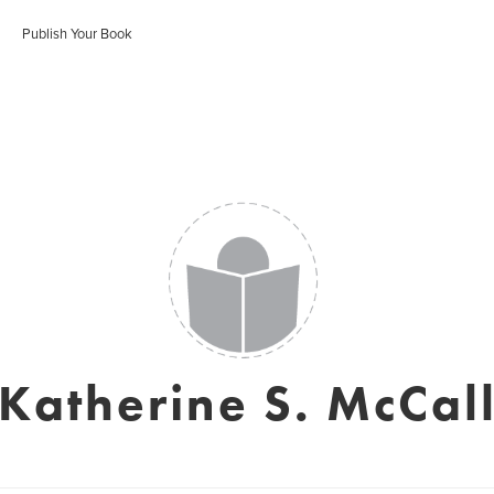
Publish Your Book
Katherine S. McCal