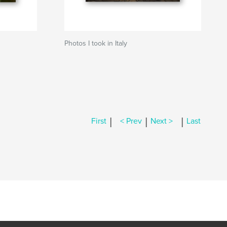
Photos I took in Italy
|
|
|
First
< Prev
Next >
Last