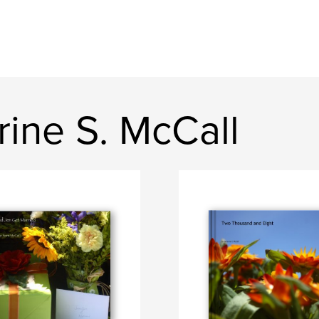
ine S. McCall