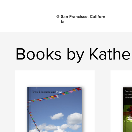
San Francisco, Californ
ia
Books by Kather