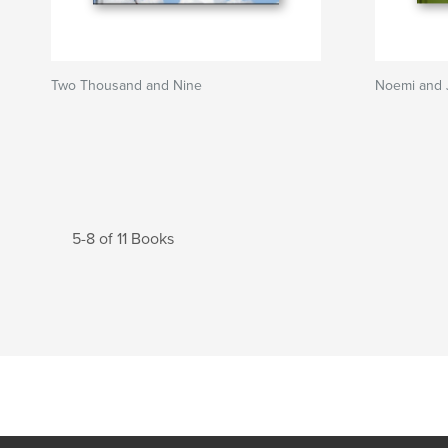
Two Thousand and Nine
Noemi and 
5-8 of 11 Books