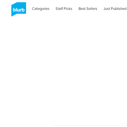
Categories
Staff Picks
Best Sellers
Just Published