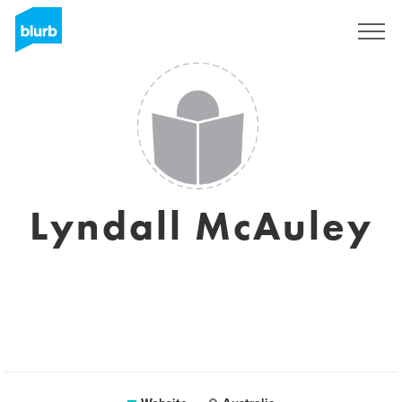
Sign Up
Lyndall McAuley