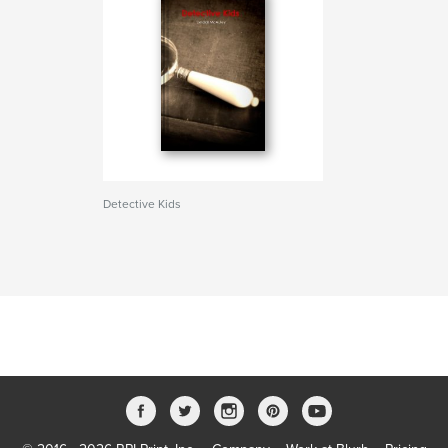
Detective Kids