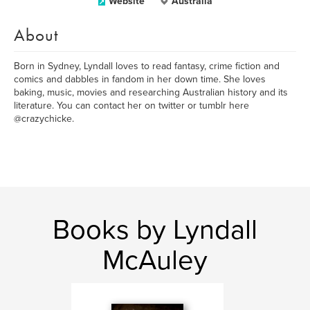
Website
Australia
About
Born in Sydney, Lyndall loves to read fantasy, crime fiction and
comics and dabbles in fandom in her down time. She loves
baking, music, movies and researching Australian history and its
literature. You can contact her on twitter or tumblr here
@crazychicke.
Books by Lyndall
McAuley