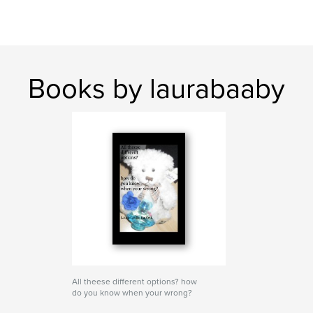
Books by laurabaaby
All theese different options? how
do you know when your wrong?