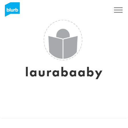
Sign Up
laurabaaby