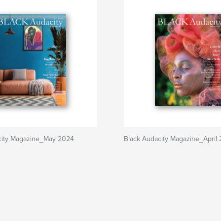
city Magazine_May 2024
Black Audacity Magazine_April