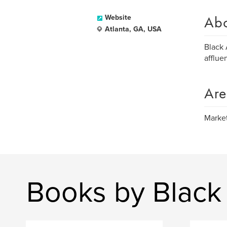
Ab
Website
Atlanta, GA, USA
Black 
afflue
Are
Market
Books by Black