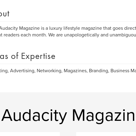
out
Audacity Magazine is a luxury lifestyle magazine that goes direc
nt readers each month. We are unapologetically and unambiguous
as of Expertise
ing, Advertising, Networking, Magazines, Branding, Business 
 Audacity Magazi