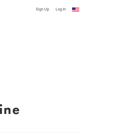
Sign Up
Log In
ine