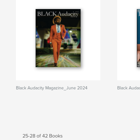
Black Audacity Magazine_June 2024
Black Auda
25-28 of 42 Books