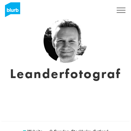
Sign Up
Leanderfotograf