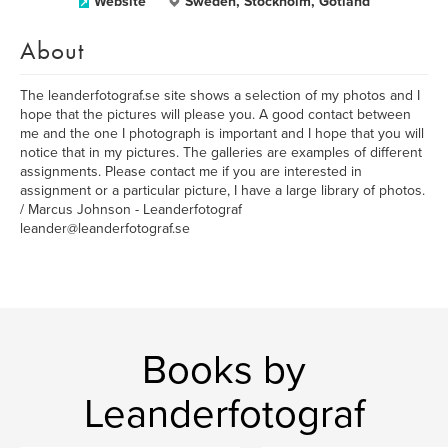
Website
Sweden, Stockholm, Gotland
About
The leanderfotograf.se site shows a selection of my photos and I
hope that the pictures will please you. A good contact between
me and the one I photograph is important and I hope that you will
notice that in my pictures. The galleries are examples of different
assignments. Please contact me if you are interested in
assignment or a particular picture, I have a large library of photos.
/ Marcus Johnson - Leanderfotograf
leander@leanderfotograf.se
Books by
Leanderfotograf