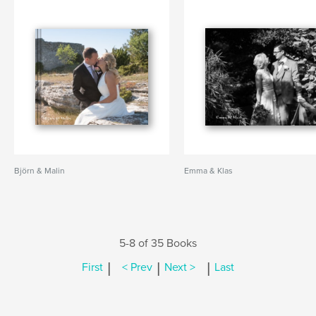
Björn & Malin
Emma & Klas
5-8 of 35 Books
|
|
|
First
< Prev
Next >
Last