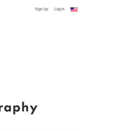
Sign Up
Log In
graphy