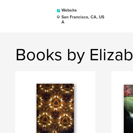
Website
San Francisco, CA, US
A
Books by Eliza