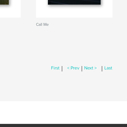
Call Me
|
|
|
First
< Prev
Next >
Last