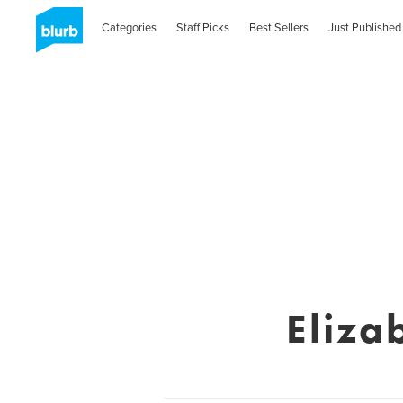
Categories
Staff Picks
Best Sellers
Just Published
Eliza