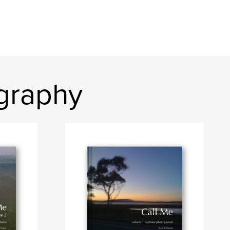
graphy