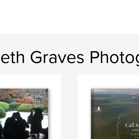
beth Graves Photo