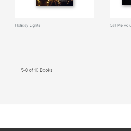
Holiday Lights
Call Me vol
5-8 of 10 Books