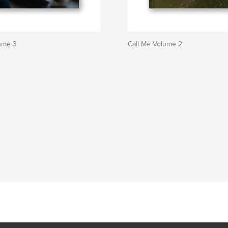
ume 3
Call Me Volume 2