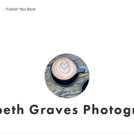
Publish Your Book
beth Graves Photo