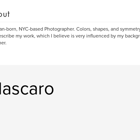
out
ian-born, NYC-based Photographer. Colors, shapes, and symmetr
escribe my work, which I believe is very influenced by my backg
er.
Mascaro