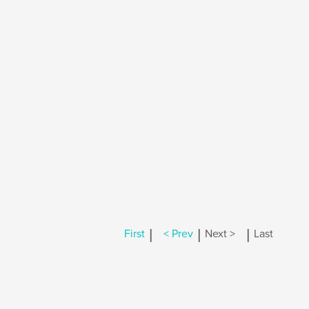
|
|
|
First
< Prev
Next >
Last