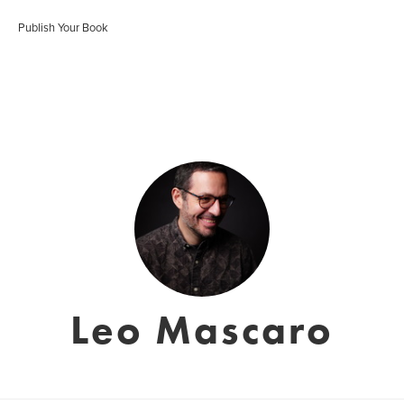
Publish Your Book
Leo Mascaro