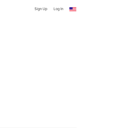
Sign Up
Log In