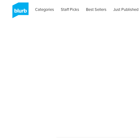
Categories
Staff Picks
Best Sellers
Just Published