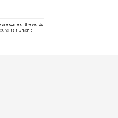
y are some of the words
round as a Graphic