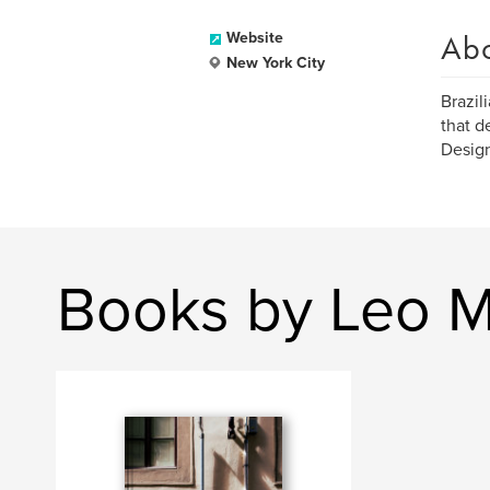
Ab
Website
New York City
Brazil
that d
Design
Books by Leo 