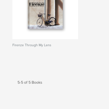
Firenze Through My Lens
5-5 of 5 Books