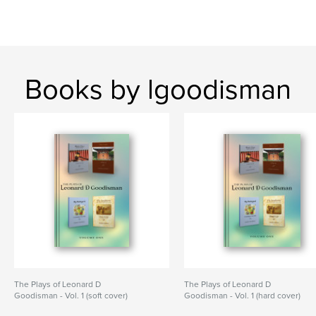
Books by lgoodisman
The Plays of Leonard D
The Plays of Leonard D
Goodisman - Vol. 1 (soft cover)
Goodisman - Vol. 1 (hard cover)