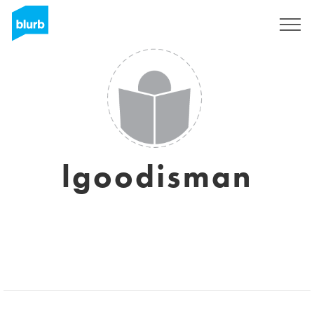
Sign Up
lgoodisman