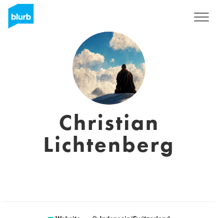
Sign Up
Christian
Lichtenberg