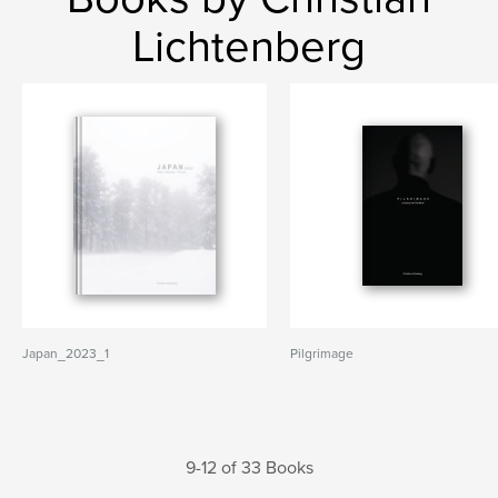
Lichtenberg
Japan_2023_1
Pilgrimage
9-12 of 33 Books