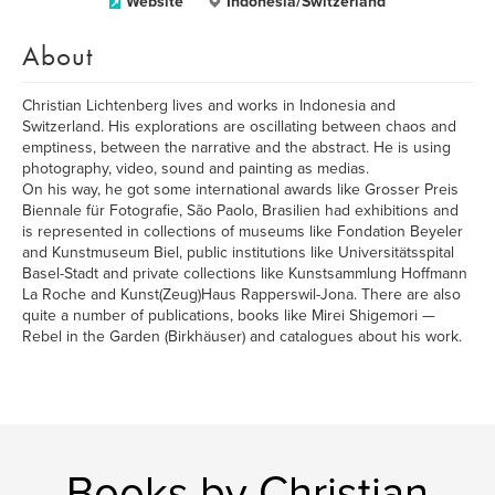
Website
Indonesia/Switzerland
About
Christian Lichtenberg lives and works in Indonesia and
Switzerland. His explorations are oscillating between chaos and
emptiness, between the narrative and the abstract. He is using
photography, video, sound and painting as medias.
On his way, he got some international awards like Grosser Preis
Biennale für Fotografie, São Paolo, Brasilien had exhibitions and
is represented in collections of museums like Fondation Beyeler
and Kunstmuseum Biel, public institutions like Universitätsspital
Basel-Stadt and private collections like Kunstsammlung Hoffmann
La Roche and Kunst(Zeug)Haus Rapperswil-Jona. There are also
quite a number of publications, books like Mirei Shigemori —
Rebel in the Garden (Birkhäuser) and catalogues about his work.
Books by Christian