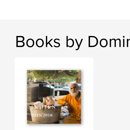
Books by Domin