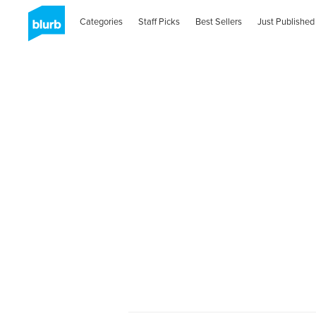
Categories
Staff Picks
Best Sellers
Just Published