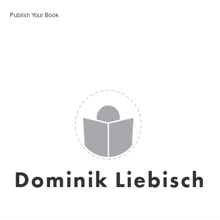
Publish Your Book
Dominik Liebisch