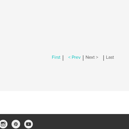
|
|
|
First
< Prev
Next >
Last