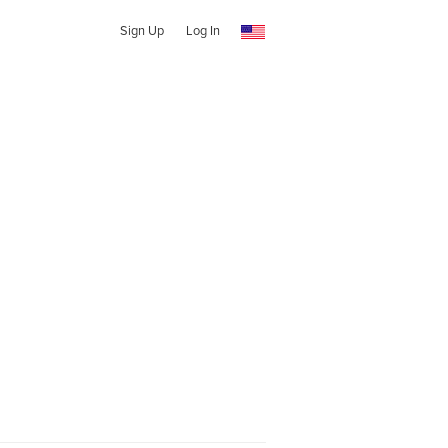
Sign Up
Log In