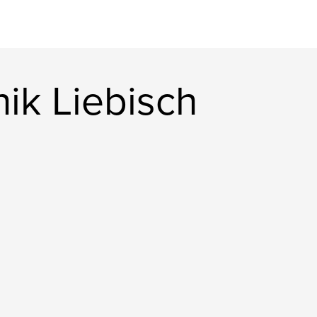
ik Liebisch