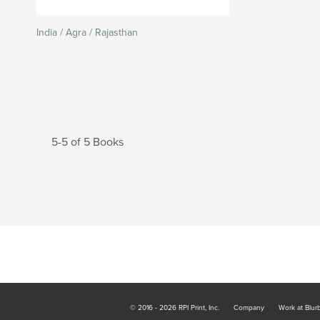
India / Agra / Rajasthan
5-5 of 5 Books
© 2016 - 2026 RPI Print, Inc.
Company
Work at Blur