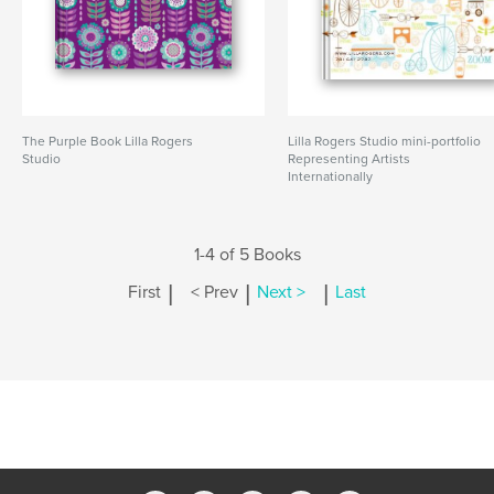
The Purple Book Lilla Rogers
Lilla Rogers Studio mini-portfolio
Studio
Representing Artists
Internationally
1-4 of 5 Books
|
|
|
First
< Prev
Next >
Last