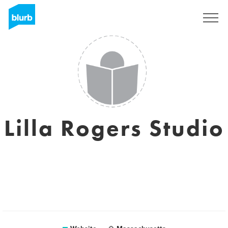
Sign Up
Lilla Rogers Studio