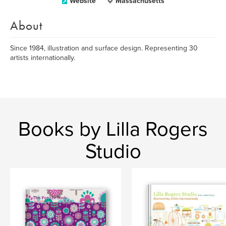
Website
Massachusetts
About
Since 1984, illustration and surface design. Representing 30
artists internationally.
Books by Lilla Rogers
Studio