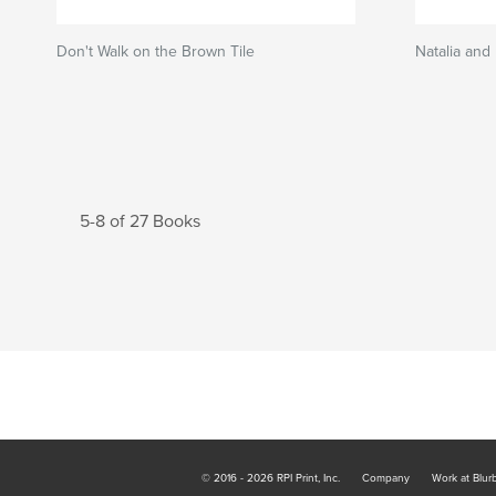
Don't Walk on the Brown Tile
Natalia and
5-8 of 27 Books
© 2016 - 2026 RPI Print, Inc.
Company
Work at Blur