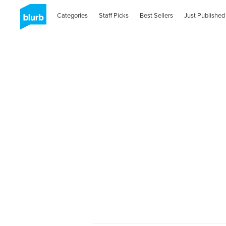
Categories
Staff Picks
Best Sellers
Just Published