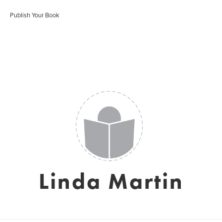
Publish Your Book
Linda Martin