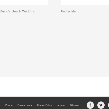
 David's Beach Wedding
Padre Island
b
Pricing
Privacy Policy
Cookie Policy
Support
Sitemap