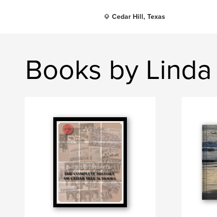
Cedar Hill, Texas
Books by Linda