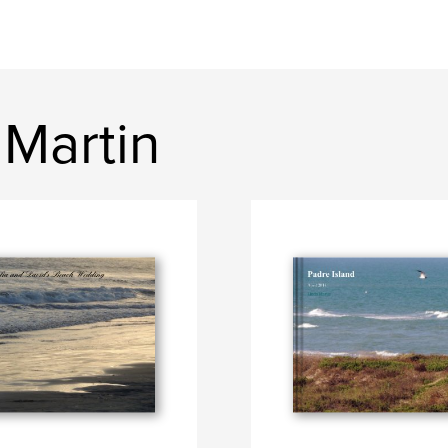
 Martin