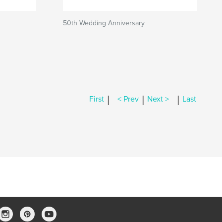
50th Wedding Anniversary
|
|
|
First
< Prev
Next >
Last