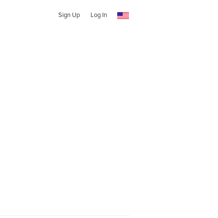
Sign Up
Log In