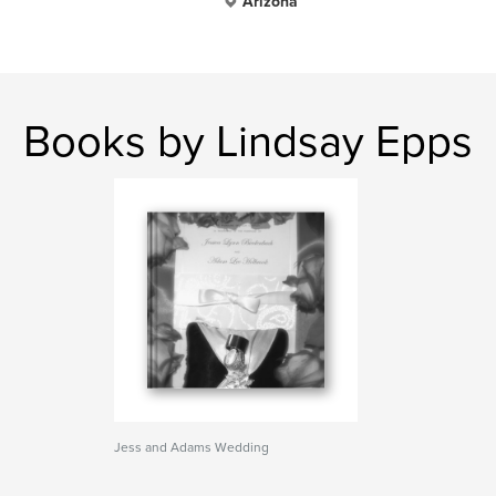
Arizona
Books by Lindsay Epps
Jess and Adams Wedding