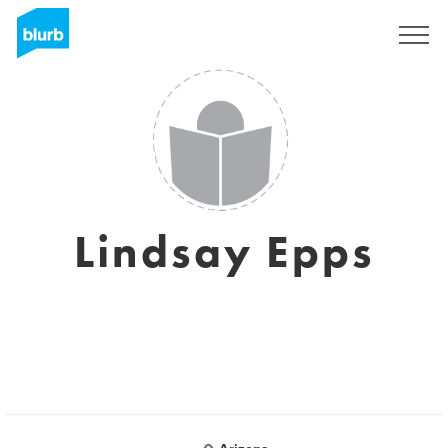
Sign Up
Lindsay Epps