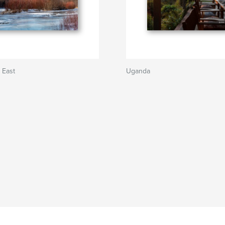
 East
Uganda