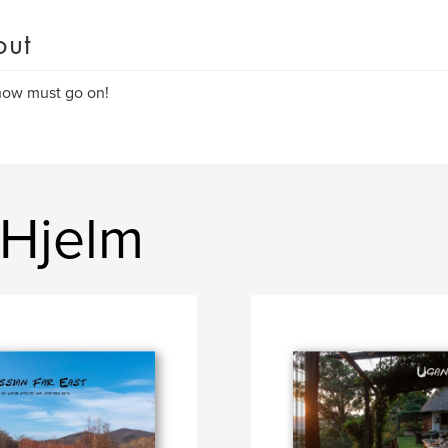
out
how must go on!
 Hjelm