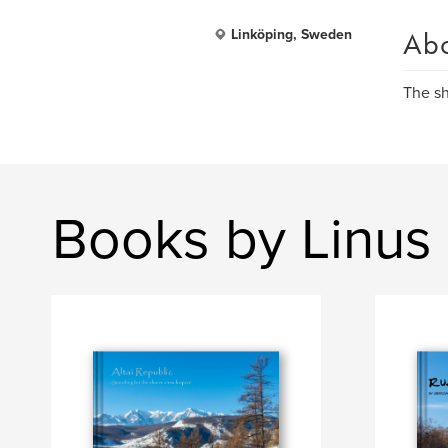
Ab
Linköping, Sweden
The s
Books by Linus