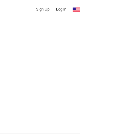
Sign Up
Log In