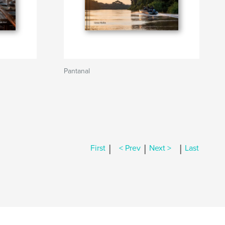
Pantanal
|
|
|
First
< Prev
Next >
Last