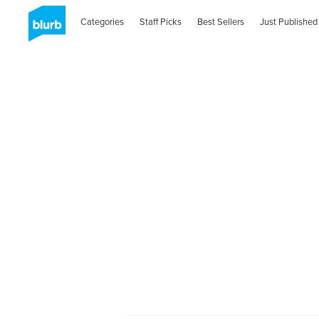
Categories
Staff Picks
Best Sellers
Just Published