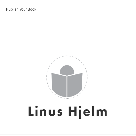
Publish Your Book
Linus Hjelm