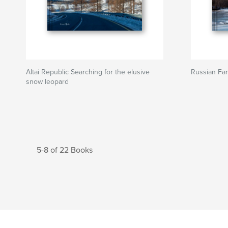
Altai Republic Searching for the elusive
Russian Far
snow leopard
5-8 of 22 Books