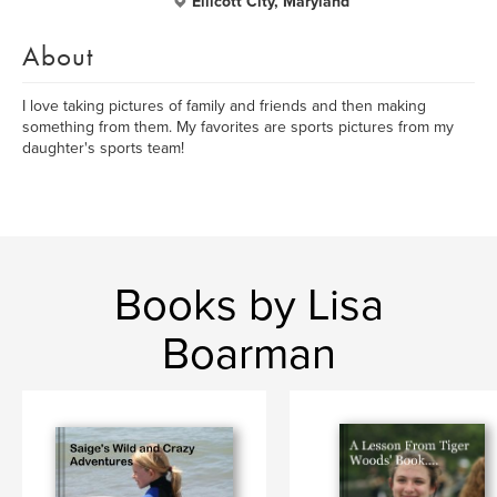
Ellicott City, Maryland
About
I love taking pictures of family and friends and then making
something from them. My favorites are sports pictures from my
daughter's sports team!
Books by Lisa
Boarman