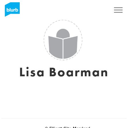
Sign Up
Lisa Boarman