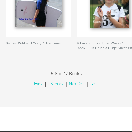
Saige's Wild and Crazy Adventures
A Lesson From Tiger Woods'
Book.... On Being a Huge Success
5-8 of 17 Books
|
|
|
First
< Prev
Next >
Last