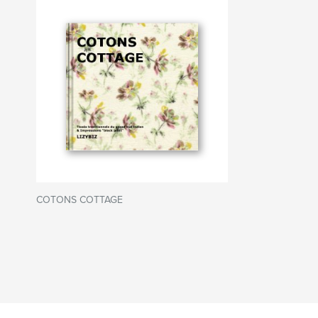
COTONS COTTAGE