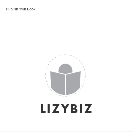
Publish Your Book
LIZYBIZ