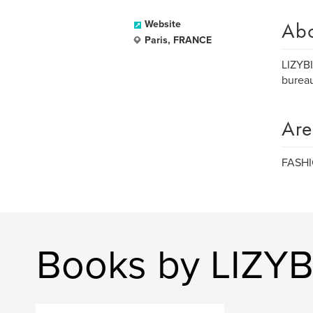
Ab
Website
Paris, FRANCE
LIZYB
bureau
Are
FASH
Books by LIZYB