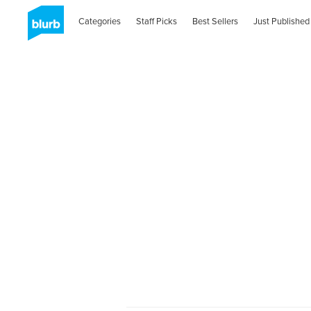
Categories
Staff Picks
Best Sellers
Just Published