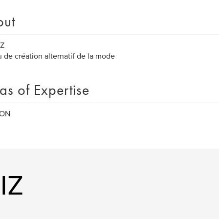
out
IZ
 de création alternatif de la mode
as of Expertise
ION
IZ