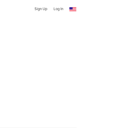
Sign Up
Log In