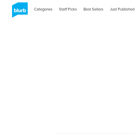
Categories
Staff Picks
Best Sellers
Just Published