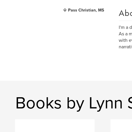
Ab
Pass Christian, MS
I'm a 
As a m
with e
narrat
Books by Lynn 