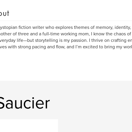
out
dystopian fiction writer who explores themes of memory, identity,
other of three and a full-time working mom, I know the chaos of 
veryday life—but storytelling is my passion. I thrive on crafting 
ives with strong pacing and flow, and I’m excited to bring my wor
Saucier