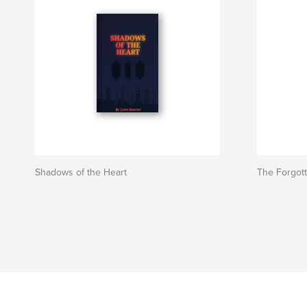
Shadows of the Heart
The Forgott