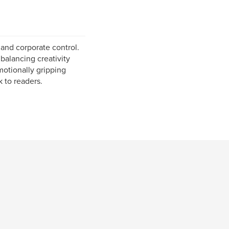
 and corporate control.
balancing creativity
emotionally gripping
k to readers.