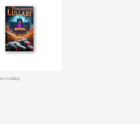
en Lullaby