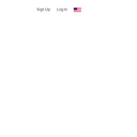
Sign Up
Log In