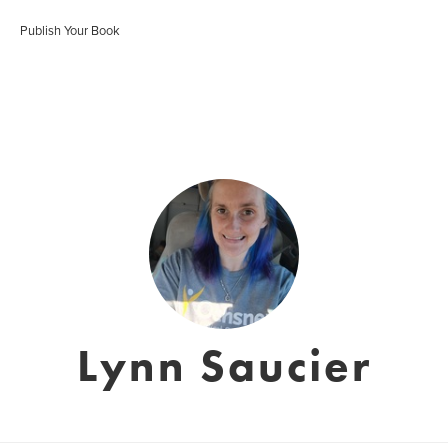
Publish Your Book
Lynn Saucier