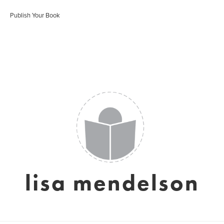
Publish Your Book
lisa mendelson