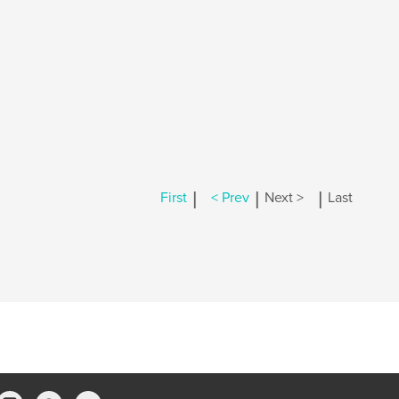
|
|
|
First
< Prev
Next >
Last