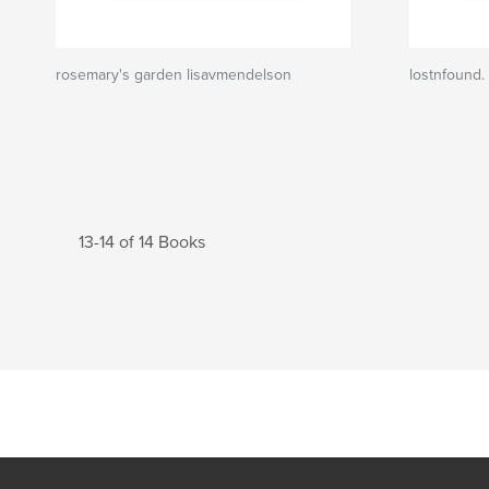
rosemary's garden lisavmendelson
lostnfound.
13-14 of 14 Books