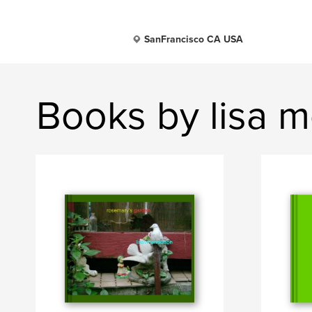
SanFrancisco CA USA
Books by lisa 