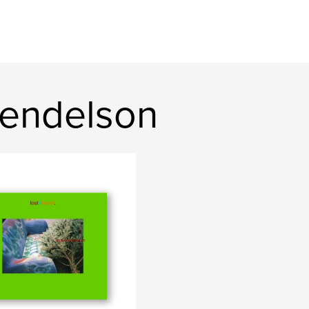
mendelson