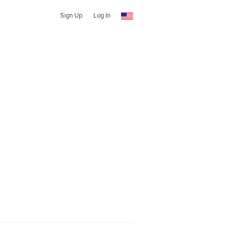
Sign Up
Log In