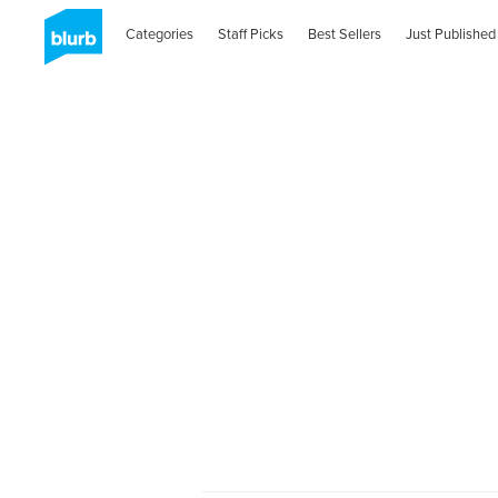
Categories
Staff Picks
Best Sellers
Just Published