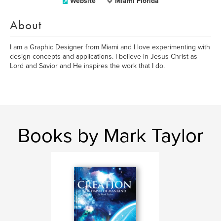
Website
Miami Florida
About
I am a Graphic Designer from Miami and I love experimenting with
design concepts and applications. I believe in Jesus Christ as
Lord and Savior and He inspires the work that I do.
Books by Mark Taylor