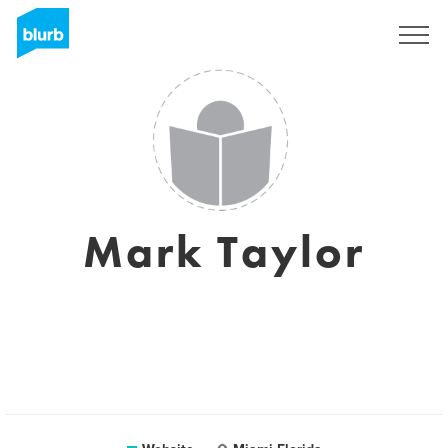
Sign Up
Mark Taylor