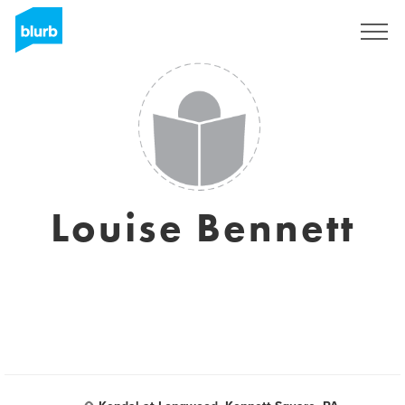
Sign Up
Louise Bennett