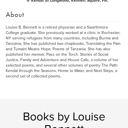
Kendal at Longwood, Kennett Square, PA.
About
Louise B. Bennett is a retired physician and a Swarthmore
College graduate. She previously worked at a clinic in Rochester,
NY serving refugees from many countries, including Burma and
Tanzania. She has published two chapbooks, Translating the Pain
and Tumaini Means Hope: Poems of Tanzania. She has also
published her memoir, Pass on the Torch: Stories of Social
Justice, Family and Adventure and House Calls, a volume of her
selected poems, and several other volumes of poetry The Path:
Kendal through the Seasons, Home to Water, and Next Steps, a
second set of collected poems.
Books by Louise