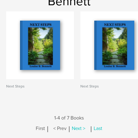
Bennett
Next Steps
Next Steps
1-4 of 7 Books
|
|
|
First
< Prev
Next >
Last