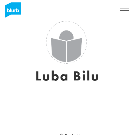
Sign Up
Luba Bilu