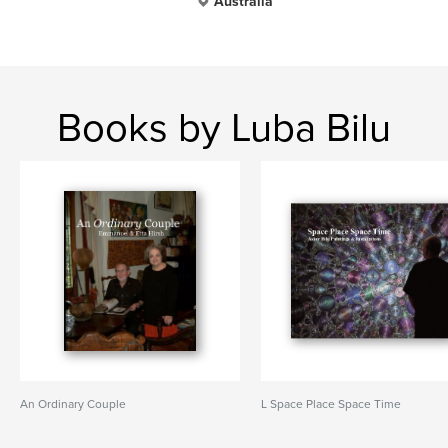
Australia
Books by Luba Bilu
An Ordinary Couple
L Space Place Space Time