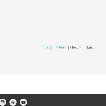
|
|
|
First
< Prev
Next >
Last