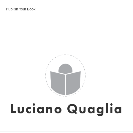
Publish Your Book
Luciano Quaglia