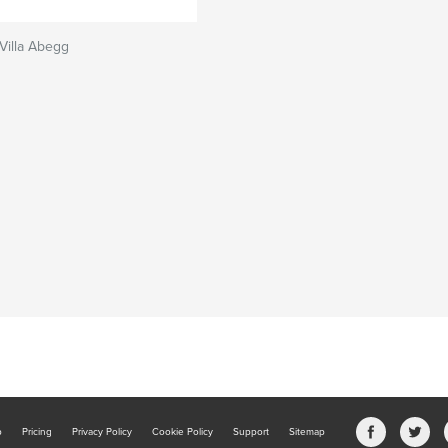
 Villa Abegg
b
Pricing
Privacy Policy
Cookie Policy
Support
Sitemap