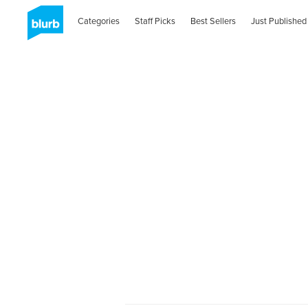
Categories
Staff Picks
Best Sellers
Just Published