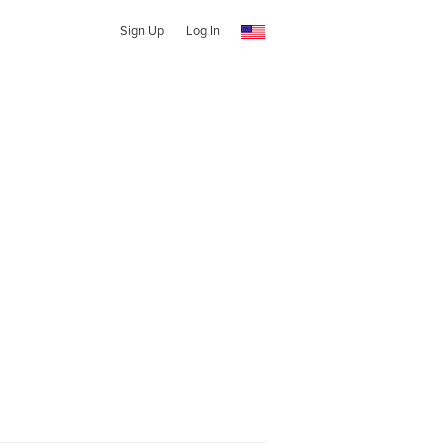
Sign Up
Log In