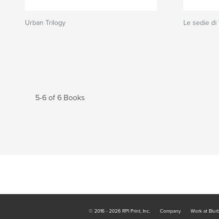
Urban Trilogy
Le sedie di
5-6 of 6 Books
© 2016 - 2026 RPI Print, Inc.
Company
Work at Blur