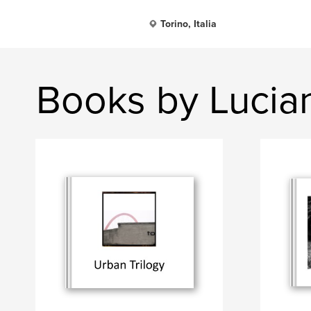
Torino, Italia
Books by Lucia