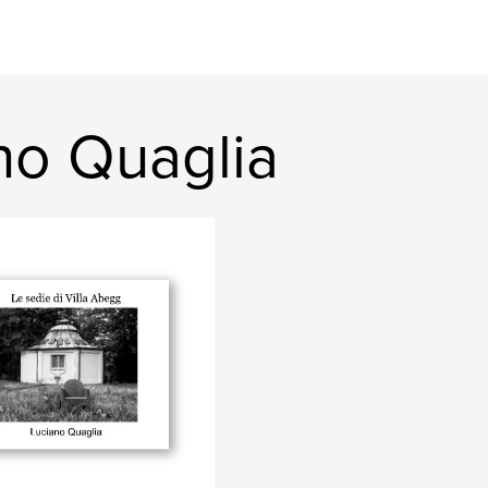
no Quaglia