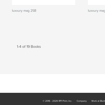
luxxury mag 25B
luxxury ma
1-4 of 19 Books
© 2016 - 2026 RPI Print, Inc.
Company
Work at Blur