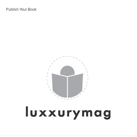
Publish Your Book
luxxurymag