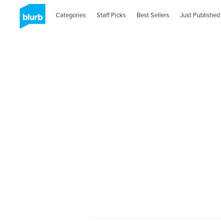
Categories
Staff Picks
Best Sellers
Just Published