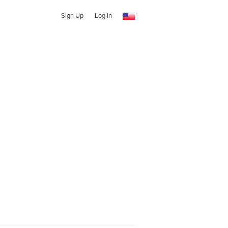
Sign Up
Log In