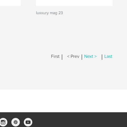
luxxury mag 23
|
|
|
First
< Prev
Next >
Last