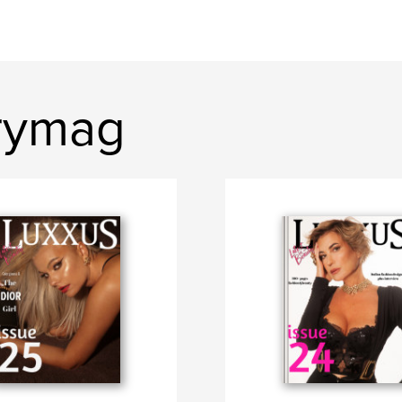
rymag