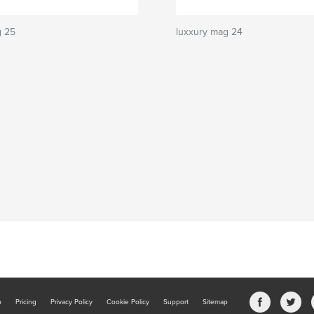
g 25
luxxury mag 24
b
Pricing
Privacy Policy
Cookie Policy
Support
Sitemap