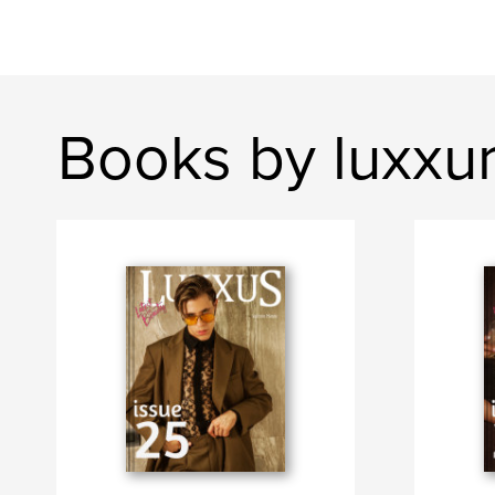
Books by luxxu