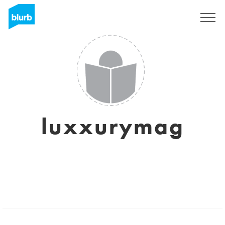
Sign Up
luxxurymag