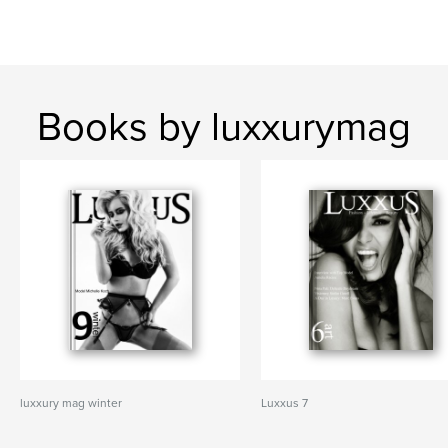
Books by luxxurymag
luxxury mag winter
Luxxus 7