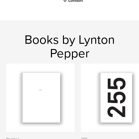
London
Books by Lynton
Pepper