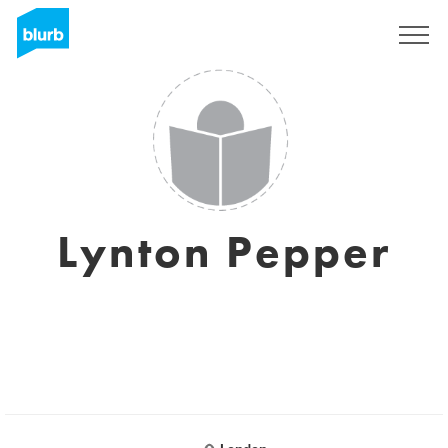
Sign Up
Lynton Pepper