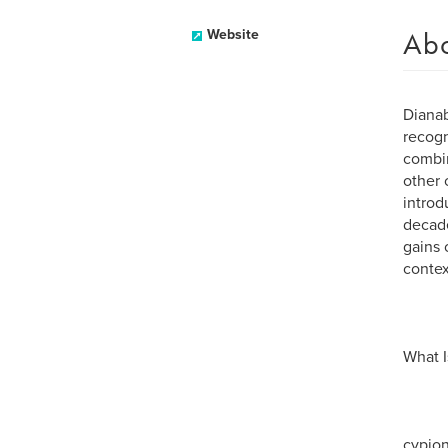
Ab
Website
Dianab
recogn
combin
other 
introd
decade
gains 
contex
What I
cypion