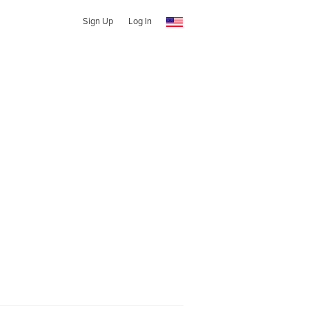
Sign Up
Log In