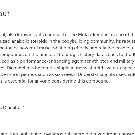
out
ol, also known by its chemical name Metandienone, is one of t
ized anabolic steroids in the bodybuilding community. Its reput
ation of powerful muscle-building effects and relative ease of
compounds on the market. The drug’s history dates back to the 19
uced as a performance-enhancing agent for athletes and military
s, Dianabol has become a staple in many steroid cycles, especia
over short periods such as six weeks. Understanding its uses, side
t is essential for anyone considering this compound.
s Dianabol?
ate is an oral anabolic–androgenic steroid derived from testoste