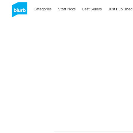
Categories
Staff Picks
Best Sellers
Just Published