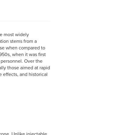
he most widely
ation stems from a
 use when compared to
50s, when it was first
 personnel. Over the
lly those aimed at rapid
 effects, and historical
rone. Unlike injectable