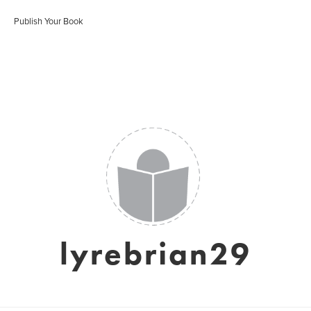
Publish Your Book
lyrebrian29