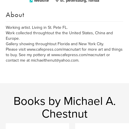
Website
st. petersburg, forida
About
Working artist. Living in St. Pete FL.
Work collected throughtout the the United States, China and
Europe.
Gallery showing throughtout Florida and New York City.
Please visit www.cafepress.com/macnutart for more art and things
to buy. See my pottery at www.cafepress.com/macnutart or
contact me at michaelthenut@yahoo.com.
Books by Michael A.
Chestnut