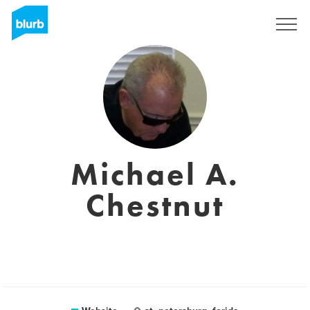
Sign Up
Michael A.
Chestnut