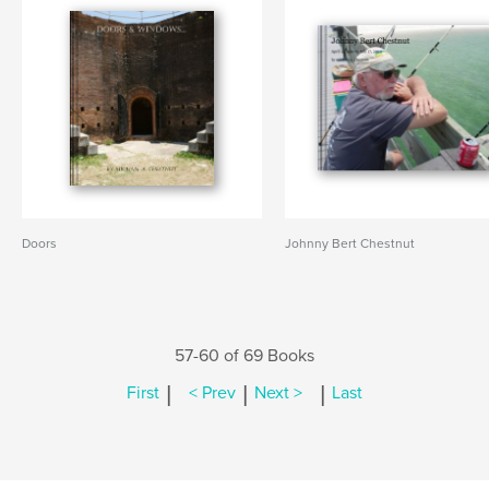
Doors
Johnny Bert Chestnut
57-60 of 69 Books
|
|
|
First
< Prev
Next >
Last