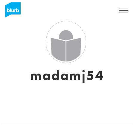
Sign Up
madamj54