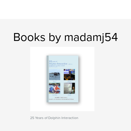
Books by madamj54
25 Years of Dolphin Interaction