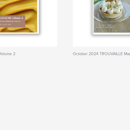
olume 2
October 2024 TROUVAILLE Ma