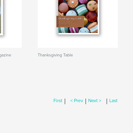
gazine
Thanksgiving Table
|
|
|
First
< Prev
Next >
Last