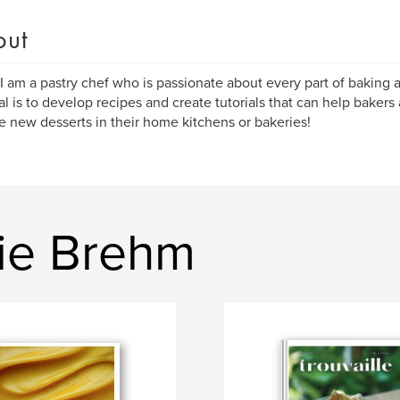
out
 I am a pastry chef who is passionate about every part of baking 
l is to develop recipes and create tutorials that can help bakers
e new desserts in their home kitchens or bakeries!
ie Brehm