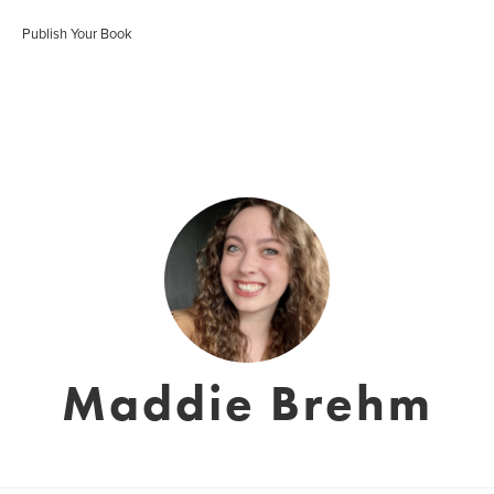
Publish Your Book
Maddie Brehm