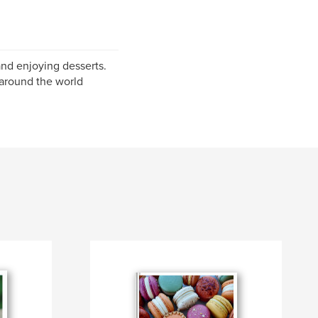
and enjoying desserts.
 around the world