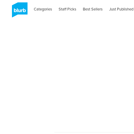
Categories
Staff Picks
Best Sellers
Just Published