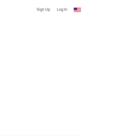
Sign Up
Log In