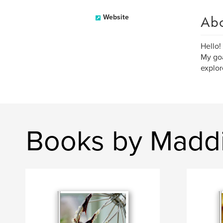
Ab
Website
Hello!
My goa
explor
Books by Madd