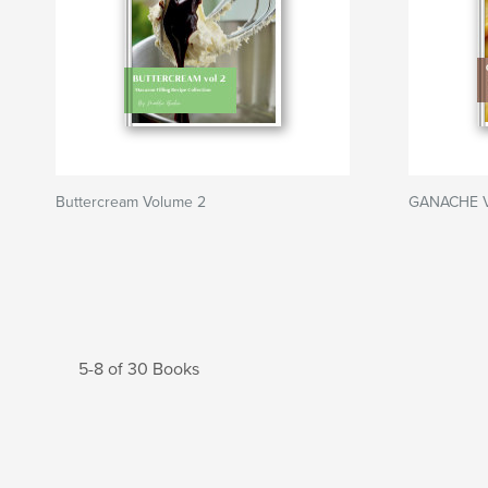
Buttercream Volume 2
GANACHE V
5-8 of 30 Books