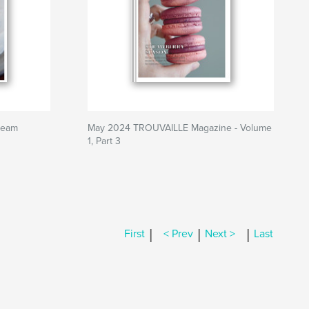
ream
May 2024 TROUVAILLE Magazine - Volume
1, Part 3
|
|
|
First
< Prev
Next >
Last