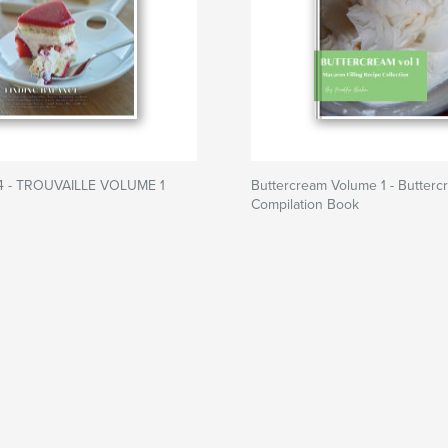
4 - TROUVAILLE VOLUME 1
Buttercream Volume 1 - Butterc
Compilation Book