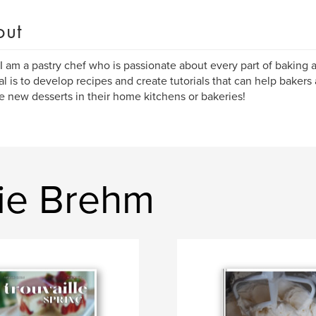
out
 I am a pastry chef who is passionate about every part of baking 
l is to develop recipes and create tutorials that can help bakers
e new desserts in their home kitchens or bakeries!
ie Brehm