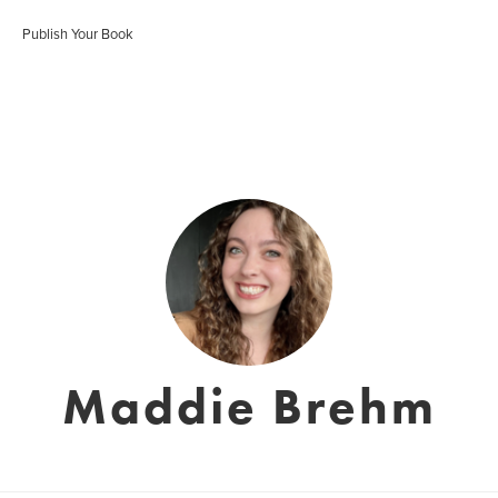
Publish Your Book
Maddie Brehm