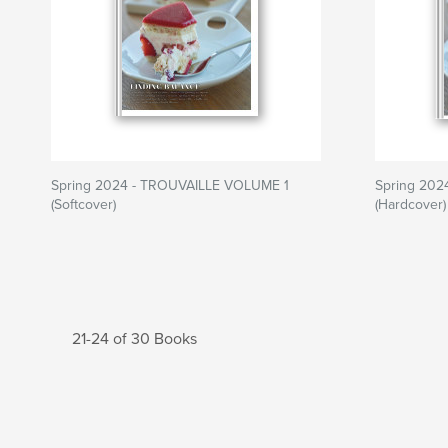
Spring 2024 - TROUVAILLE VOLUME 1
Spring 202
(Softcover)
(Hardcover)
21-24 of 30 Books