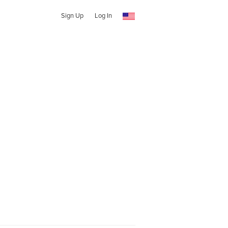
Sign Up
Log In