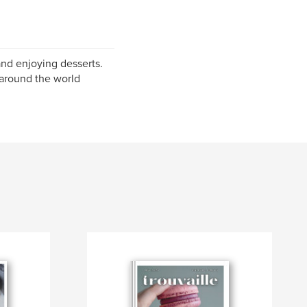
and enjoying desserts.
 around the world