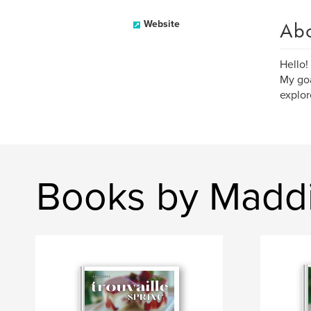
Ab
Website
Hello!
My goa
explor
Books by Madd