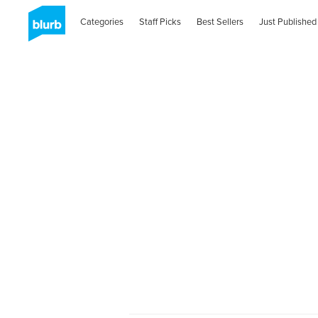
Categories
Staff Picks
Best Sellers
Just Published