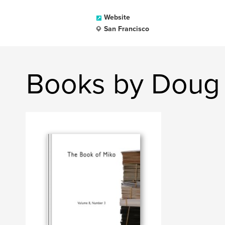
Website
San Francisco
Books by Doug 