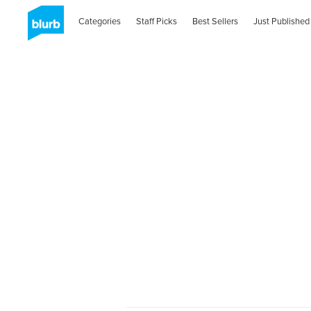
Categories
Staff Picks
Best Sellers
Just Published