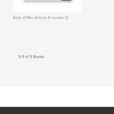
Book of Miko (Volume 8, number 3)
5-5 of 5 Books