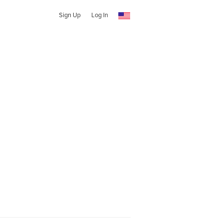
Sign Up
Log In