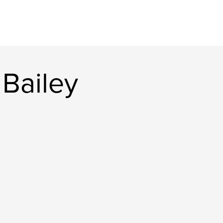
Bailey