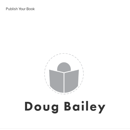
Publish Your Book
Doug Bailey