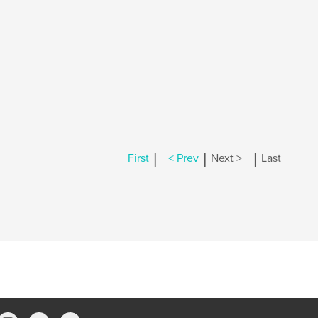
|
|
|
First
< Prev
Next >
Last