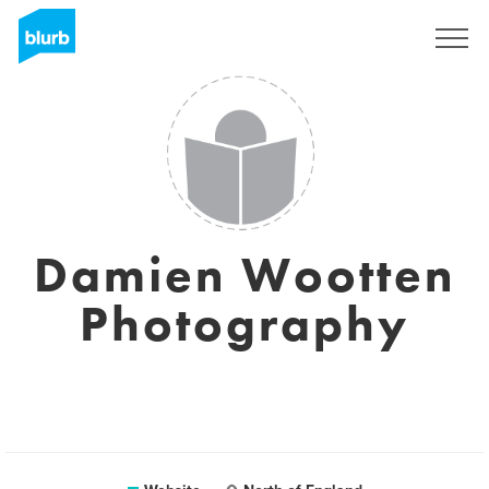
Sign Up
Damien Wootten
Photography