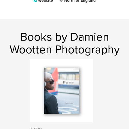
Website
North of England
Books by Damien
Wootten Photography