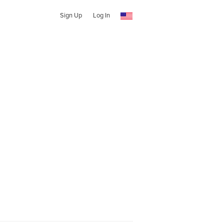
Sign Up
Log In