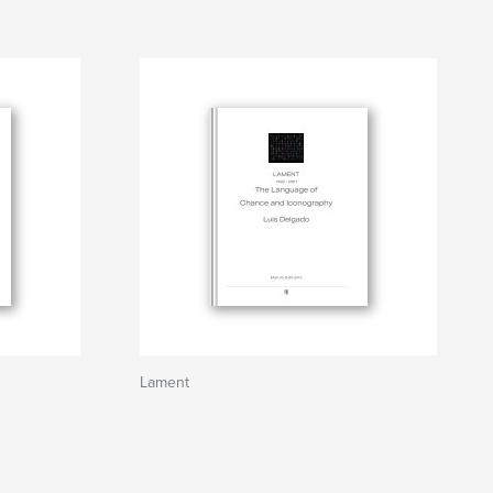
Lament