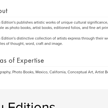
out
 Edition's publishes artistic works of unique cultural significance,
ble as photo books, artist books, editioned folios, and fine art prin
 Edition's distinctive collection of artists express through their w
es of thought, word, craft and image.
as of Expertise
raphy, Photo Books, Mexico, California, Conceptual Art, Artist Bo
 Editions