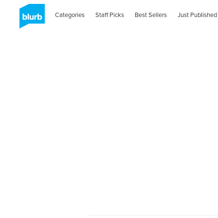
Categories
Staff Picks
Best Sellers
Just Published