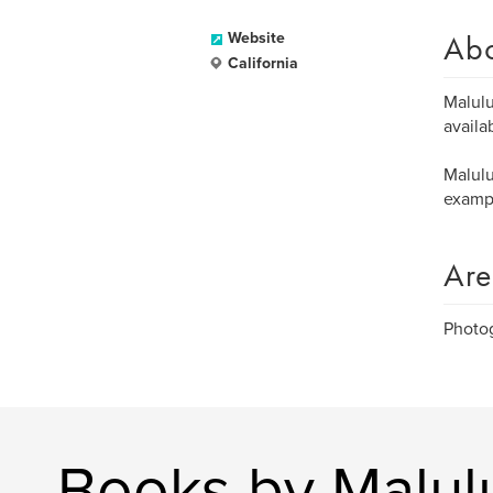
Ab
Website
California
Malulu
availa
Malulu
exampl
Are
Photog
Books by Malulu