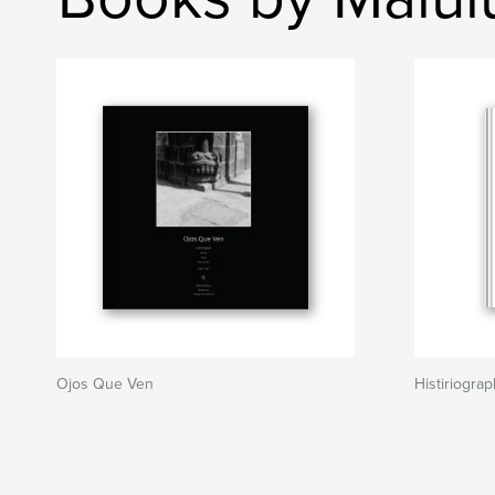
Ojos Que Ven
Histiriogra