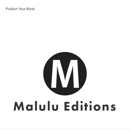
Publish Your Book
Malulu Editions