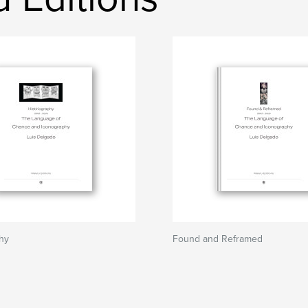
phy
Found and Reframed