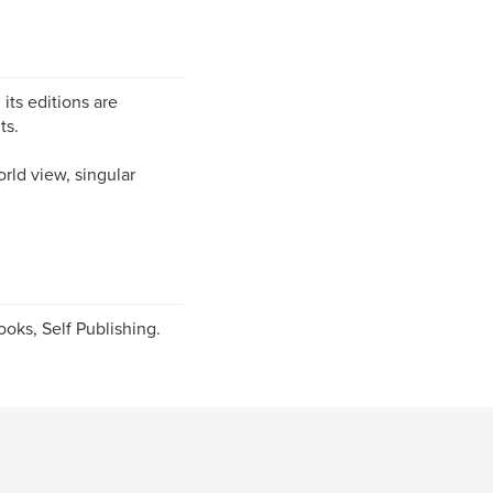
 its editions are
ts.
orld view, singular
oks, Self Publishing.