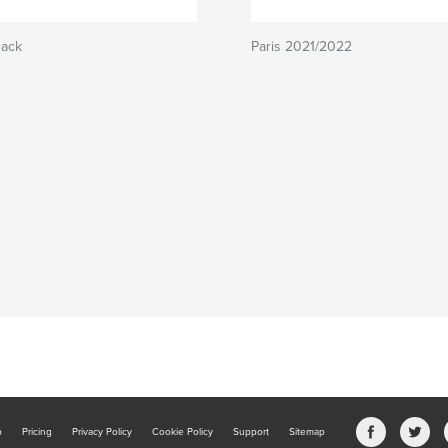
Back
Paris 2021/2022
b
Pricing
Privacy Policy
Cookie Policy
Support
Sitemap