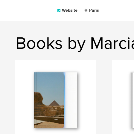
Website
Paris
Books by Marcia