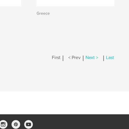
Greece
|
|
|
First
< Prev
Next >
Last