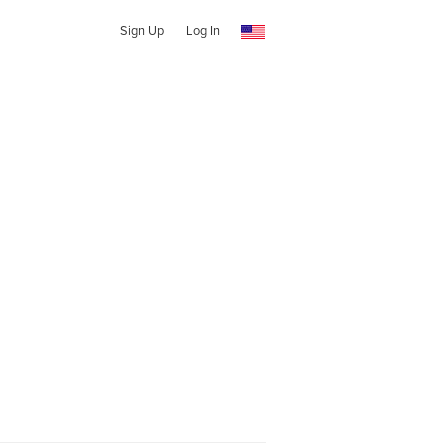
Sign Up
Log In