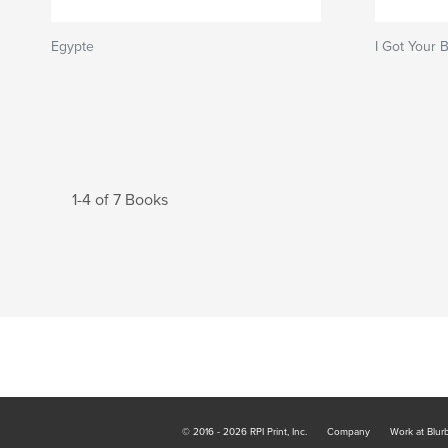
Egypte
I Got Your 
1-4 of 7 Books
© 2016 - 2026 RPI Print, Inc.
Company
Work at Blur