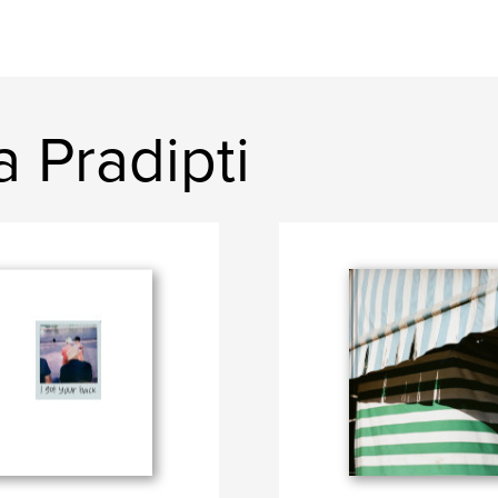
 Pradipti