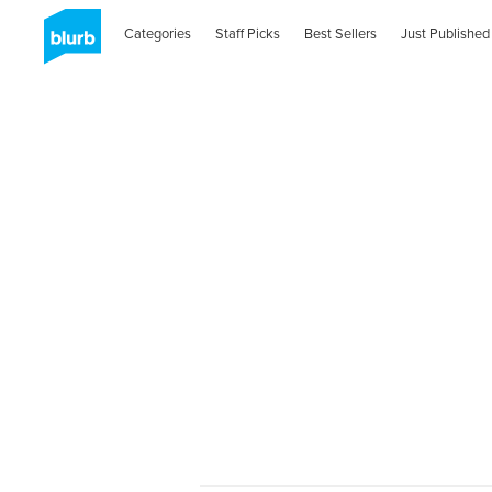
Categories
Staff Picks
Best Sellers
Just Published