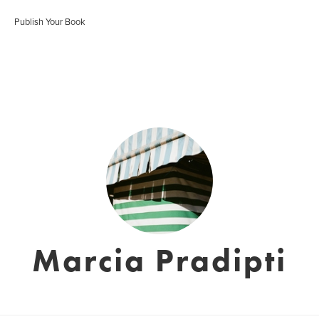
Publish Your Book
Marcia Pradipti