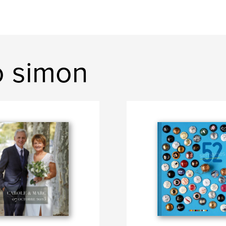
o simon