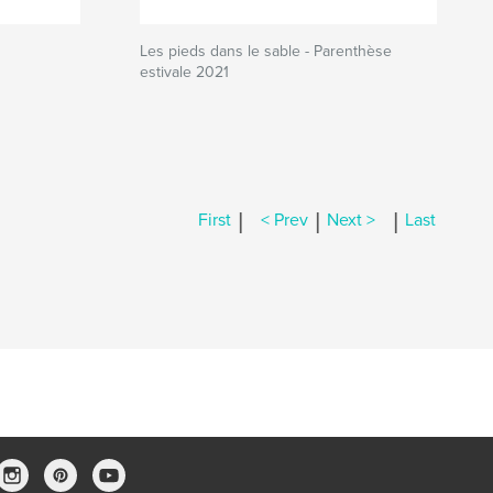
Les pieds dans le sable - Parenthèse
estivale 2021
|
|
|
First
< Prev
Next >
Last