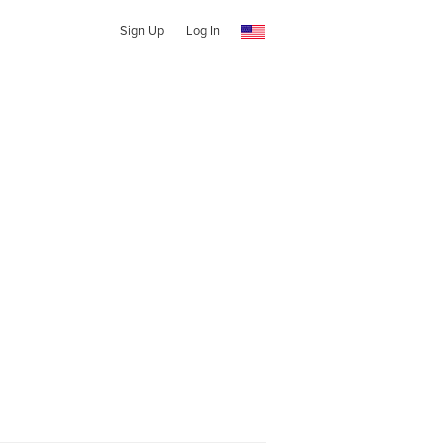
Sign Up
Log In