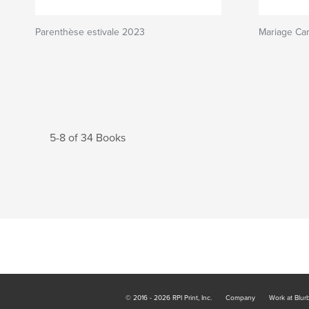
Parenthèse estivale 2023
Mariage Car
5-8 of 34 Books
© 2016 - 2026 RPI Print, Inc.
Company
Work at Blur