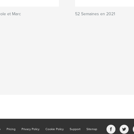
ole et Marc
52 Semaines en 2021
b
Pricing
Privacy Policy
Cookie Policy
Support
Sitemap