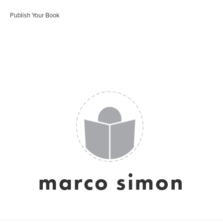
Publish Your Book
marco simon