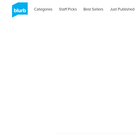
Categories
Staff Picks
Best Sellers
Just Published