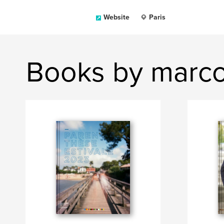
Website
Paris
Books by marc