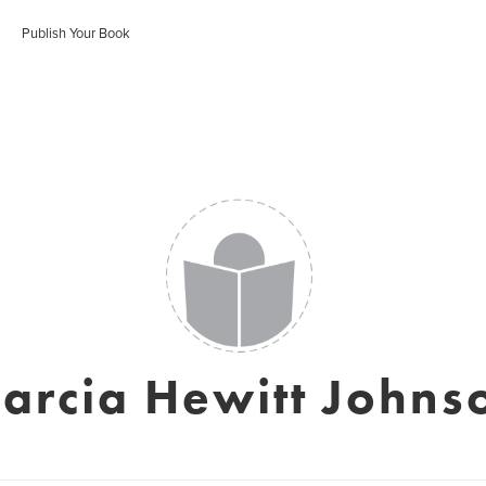
Publish Your Book
arcia Hewitt Johns