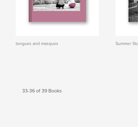
tongues and masques
Summer Sto
33-36 of 39 Books