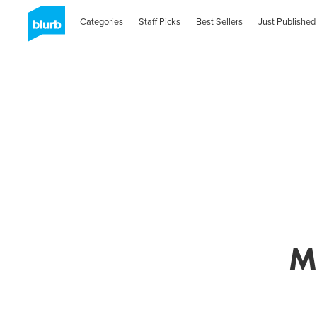
Categories
Staff Picks
Best Sellers
Just Published
M