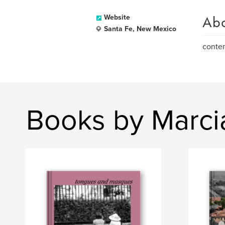
Ab
Website
Santa Fe, New Mexico
contem
Books by Marci