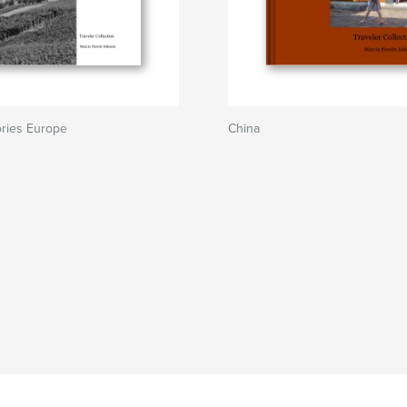
ries Europe
China