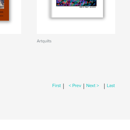
Artquilts
|
|
|
First
< Prev
Next >
Last