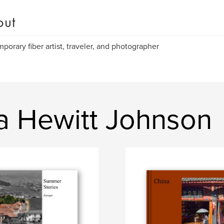
out
porary fiber artist, traveler, and photographer
a Hewitt Johnson