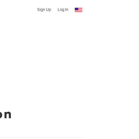
Sign Up
Log In
on