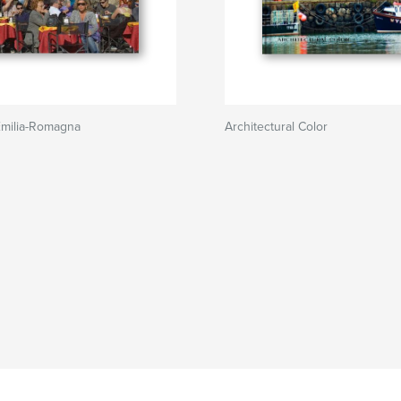
Emilia-Romagna
Architectural Color