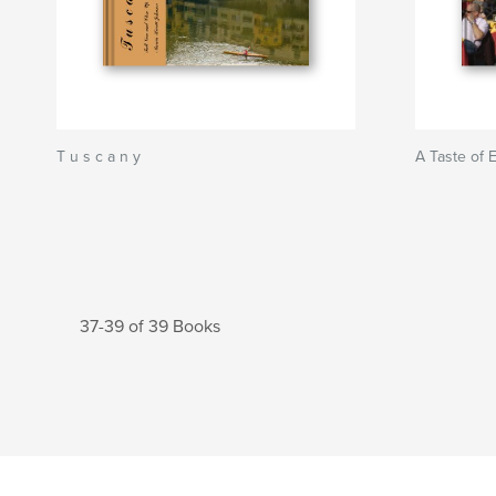
T u s c a n y
A Taste of 
37-39 of 39 Books