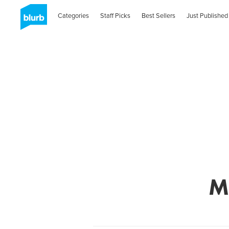
Categories
Staff Picks
Best Sellers
Just Published
M