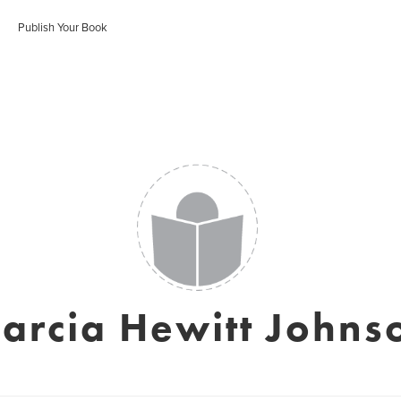
Publish Your Book
arcia Hewitt Johns