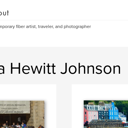
out
porary fiber artist, traveler, and photographer
a Hewitt Johnson