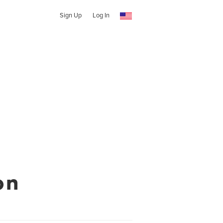
Sign Up
Log In
on