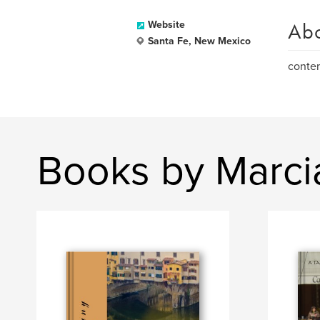
Ab
Website
Santa Fe, New Mexico
contem
Books by Marci