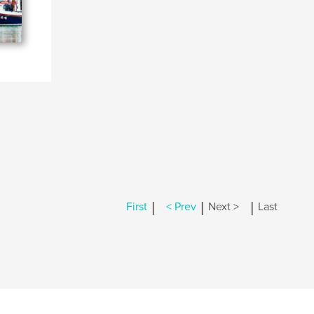
|
|
|
First
< Prev
Next >
Last