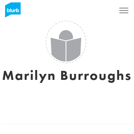
Sign Up
Marilyn Burroughs