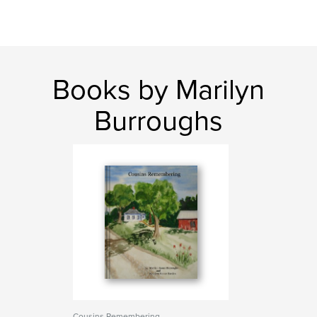
Books by Marilyn
Burroughs
Cousins Remembering