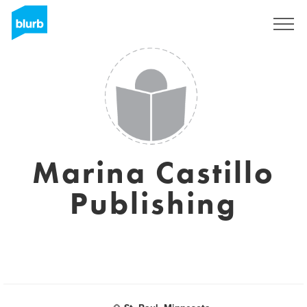
Sign Up
Marina Castillo
Publishing