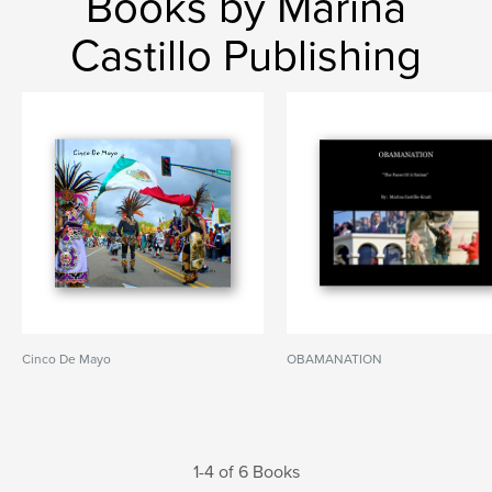
Books by Marina
Castillo Publishing
Cinco De Mayo
OBAMANATION
1-4 of 6 Books