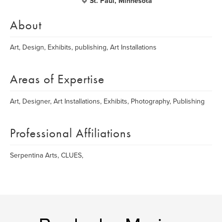
St. Paul, Minnesota
About
Art, Design, Exhibits, publishing, Art Installations
Areas of Expertise
Art, Designer, Art Installations, Exhibits, Photography, Publishing
Professional Affiliations
Serpentina Arts, CLUES,