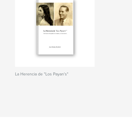
La Herencia de "Los Payan's"