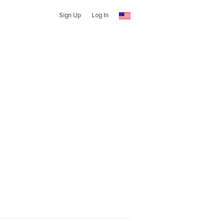
Sign Up
Log In