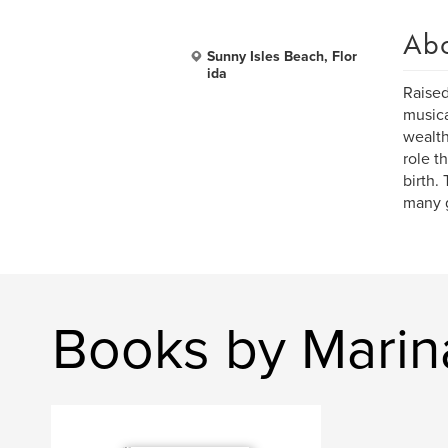
Ab
Sunny Isles Beach, Flor
ida
Raised
musica
wealth
role t
birth.
many g
Books by Marin