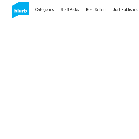
Categories
Staff Picks
Best Sellers
Just Published