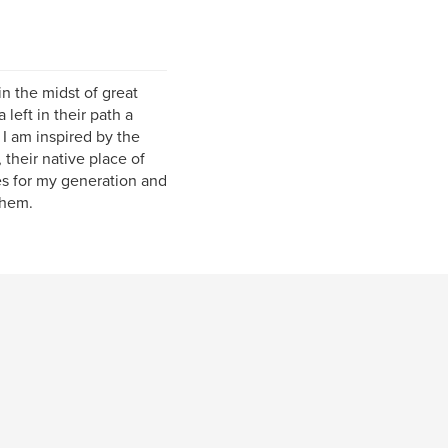
n the midst of great
left in their path a
I am inspired by the
 their native place of
ies for my generation and
them.