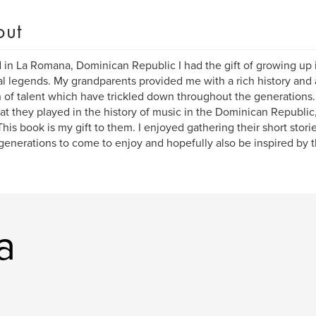
out
 in La Romana, Dominican Republic I had the gift of growing up i
l legends. My grandparents provided me with a rich history and a 
 of talent which have trickled down throughout the generations. 
hat they played in the history of music in the Dominican Republic,
 This book is my gift to them. I enjoyed gathering their short stor
enerations to come to enjoy and hopefully also be inspired by 
a