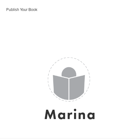
Publish Your Book
Marina