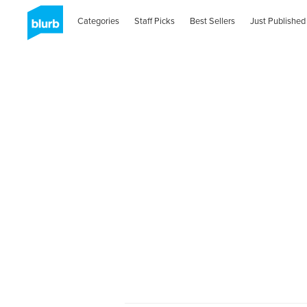
Categories
Staff Picks
Best Sellers
Just Published