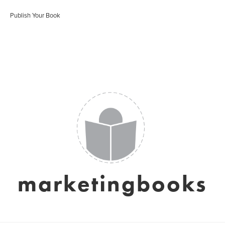
Publish Your Book
marketingbooks