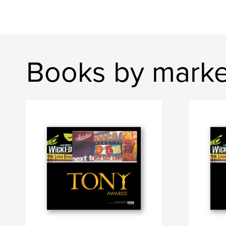
Books by mark