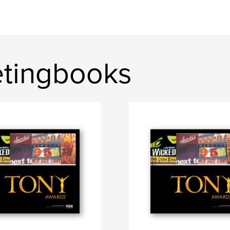
etingbooks