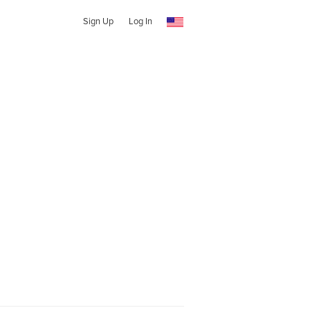
Sign Up
Log In